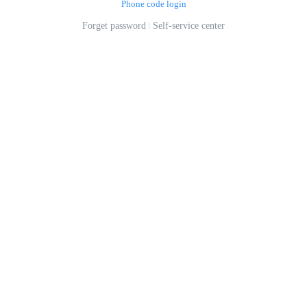
Phone code login
Forget password
Self-service center