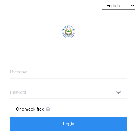
One week free
Login