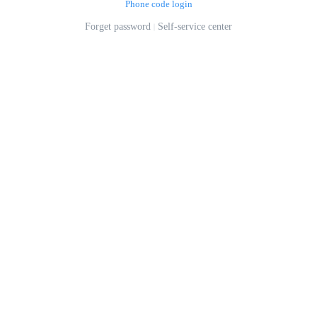
Phone code login
Forget password
Self-service center