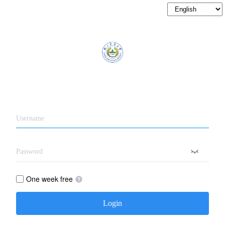
One week free
Login